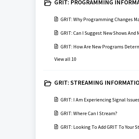
GRIT: PROGRAMMING INFORMA
GRIT: Why Programming Changes Ma
GRIT: Can I Suggest New Shows And 
GRIT: How Are New Programs Deter
View all 10
GRIT: STREAMING INFORMATIO
GRIT: I Am Experiencing Signal Issu
GRIT: Where Can I Stream?
GRIT: Looking To Add GRIT To Your S