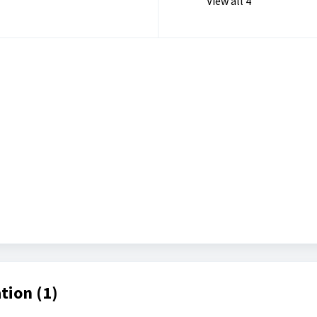
View all 4
tion (1)