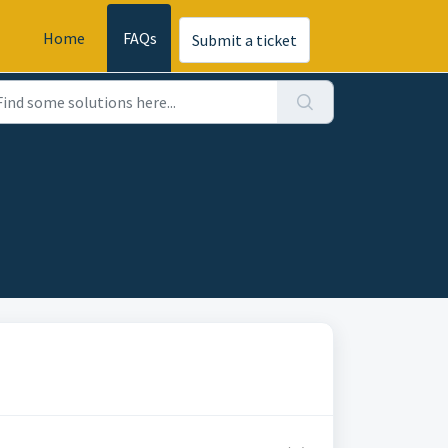
Home
FAQs
Submit a ticket