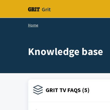
Skip to main content
Grit
Home
Knowledge base
GRIT TV FAQS (5)