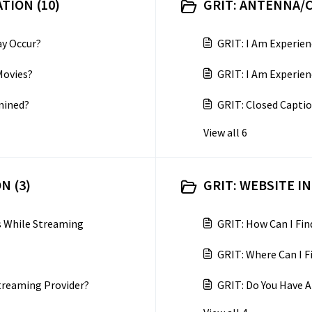
TION (10)
GRIT: ANTENNA/C
y Occur?
GRIT: I Am Experien
Movies?
GRIT: I Am Experien
mined?
GRIT: Closed Captio
View all 6
N (3)
GRIT: WEBSITE I
es While Streaming
GRIT: How Can I Fi
GRIT: Where Can I 
treaming Provider?
GRIT: Do You Have A