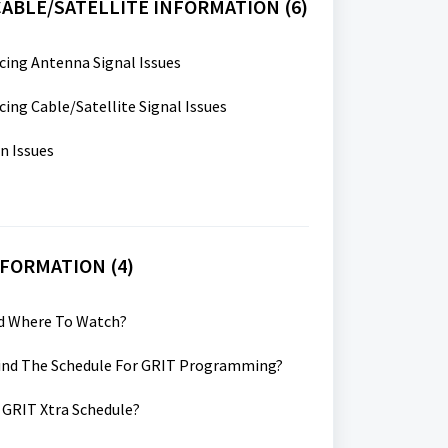
ABLE/SATELLITE INFORMATION (6)
cing Antenna Signal Issues
cing Cable/Satellite Signal Issues
n Issues
NFORMATION (4)
nd Where To Watch?
Find The Schedule For GRIT Programming?
 GRIT Xtra Schedule?