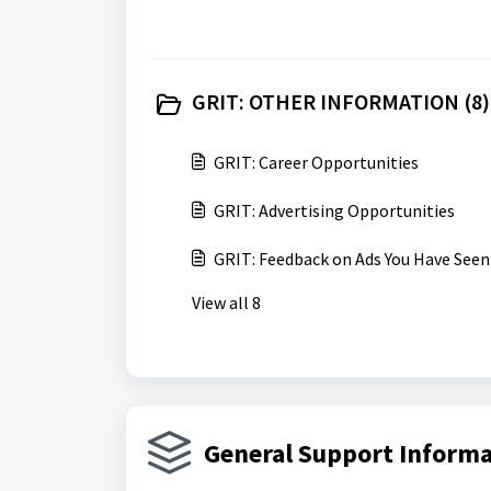
GRIT: OTHER INFORMATION (8)
GRIT: Career Opportunities
GRIT: Advertising Opportunities
GRIT: Feedback on Ads You Have Seen
View all 8
General Support Informa