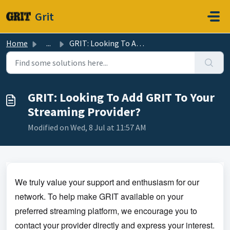
Skip to main content
Grit
Home
...
GRIT: Looking To Add GRIT To Your Streaming Provider?
GRIT: Looking To Add GRIT To Your
Streaming Provider?
Modified on Wed, 8 Jul at 11:57 AM
We truly value your support and enthusiasm for our
network. To help make GRIT available on your
preferred streaming platform, we encourage you to
contact your provider directly and express your interest.