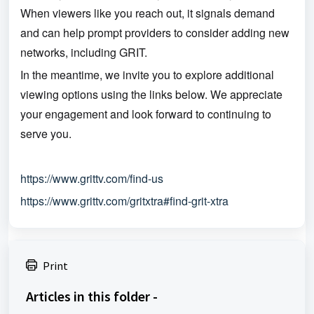
When viewers like you reach out, it signals demand
and can help prompt providers to consider adding new
networks, including GRIT.
In the meantime, we invite you to explore additional
viewing options using the links below. We appreciate
your engagement and look forward to continuing to
serve you.
https://www.grittv.com/find-us
https://www.grittv.com/gritxtra#find-grit-xtra
Print
Articles in this folder -