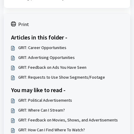
Print
Articles in this folder -
GRIT: Career Opportunities
GRIT: Advertising Opportunities
GRIT: Feedback on Ads You Have Seen
GRIT: Requests to Use Show Segments/Footage
You may like to read -
GRIT: Political Advertisements
GRIT: Where Can I Stream?
GRIT: Feedback on Movies, Shows, and Advertisements
GRIT: How Can I Find Where To Watch?