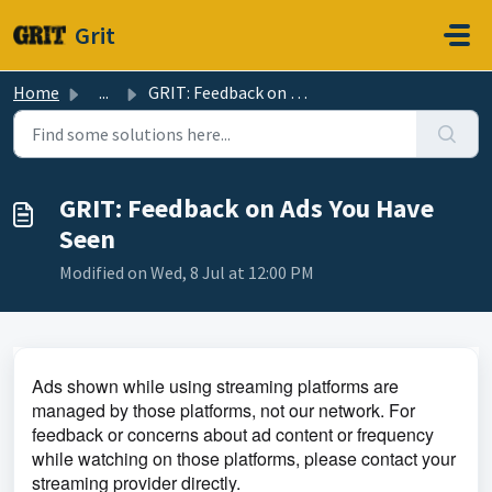
Skip to main content
Grit
Home
...
GRIT: Feedback on Ads You Have Seen
GRIT: Feedback on Ads You Have
Seen
Modified on Wed, 8 Jul at 12:00 PM
Ads shown while using streaming platforms are
managed by those platforms, not our network. For
feedback or concerns about ad content or frequency
while watching on those platforms, please contact your
streaming provider directly.