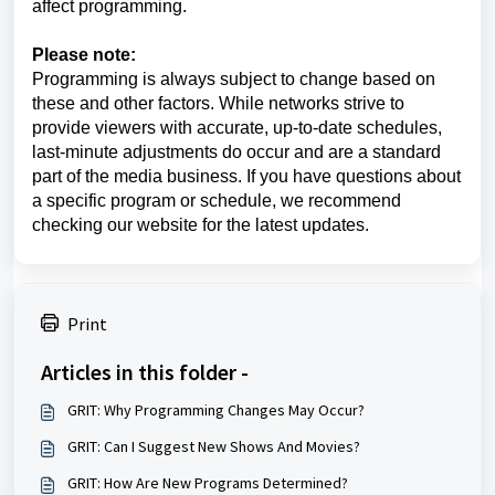
affect programming.
Please note:
Programming is always subject to change based on
these and other factors. While networks strive to
provide viewers with accurate, up-to-date schedules,
last-minute adjustments do occur and are a standard
part of the media business. If you have questions about
a specific program or schedule, we recommend
checking our website for the latest updates.
Print
Articles in this folder -
GRIT: Why Programming Changes May Occur?
GRIT: Can I Suggest New Shows And Movies?
GRIT: How Are New Programs Determined?