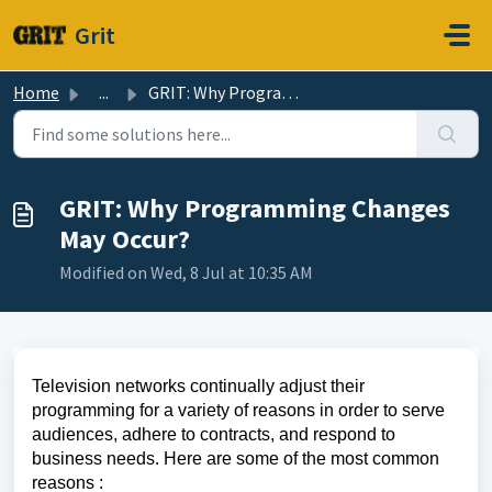
Skip to main content
Grit
Home
...
GRIT: Why Programming Changes May Occur?
GRIT: Why Programming Changes
May Occur?
Modified on Wed, 8 Jul at 10:35 AM
Television networks continually adjust their
programming for a variety of reasons in order to serve
audiences, adhere to contracts, and respond to
business needs. Here are some of the most common
reasons :