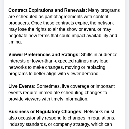
Contract Expirations and Renewals:
Many programs
are scheduled as part of agreements with content
producers. Once these contracts expire, the network
may lose the rights to air the show or event, or may
negotiate new terms that could impact availability and
timing.
Viewer Preferences and Ratings:
Shifts in audience
interests or lower-than-expected ratings may lead
networks to make changes, moving or replacing
programs to better align with viewer demand.
Live Events:
Sometimes, live coverage or important
events require immediate scheduling changes to
provide viewers with timely information.
Business or Regulatory Changes:
Networks must
also occasionally respond to changes in regulations,
industry standards, or company strategy, which can