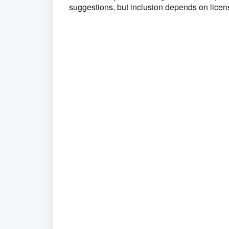
suggestions, but inclusion depends on licen