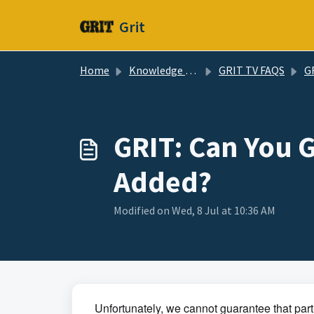
Skip to main content
Grit
Home
Knowledge base
GRIT TV FAQS
GRIT
GRIT: Can You 
Added?
Modified on Wed, 8 Jul at 10:36 AM
Unfortunately, we cannot guarantee that parti