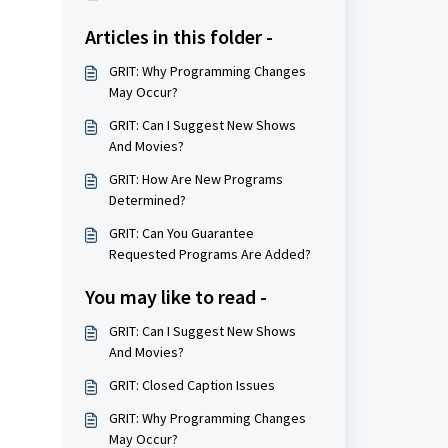
Articles in this folder -
GRIT: Why Programming Changes
May Occur?
GRIT: Can I Suggest New Shows
And Movies?
GRIT: How Are New Programs
Determined?
GRIT: Can You Guarantee
Requested Programs Are Added?
You may like to read -
GRIT: Can I Suggest New Shows
And Movies?
GRIT: Closed Caption Issues
GRIT: Why Programming Changes
May Occur?