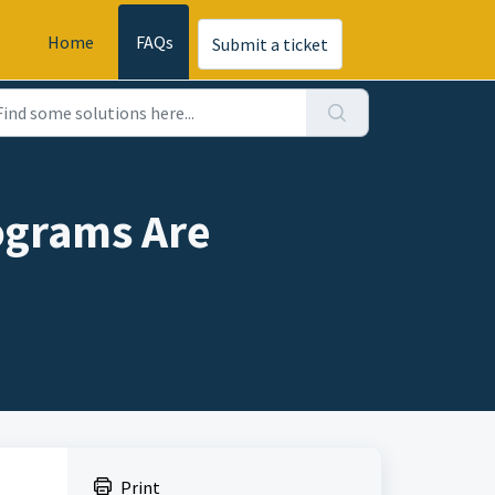
Home
FAQs
Submit a ticket
ograms Are
Print