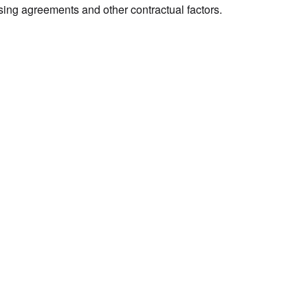
sing agreements and other contractual factors.