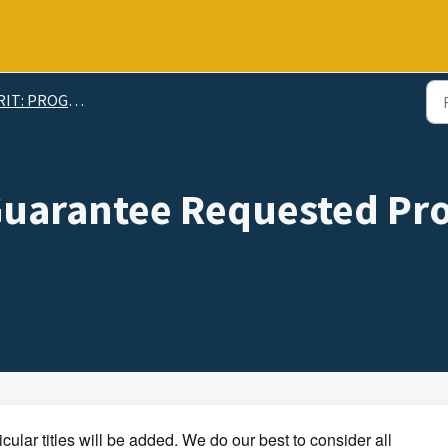
: PROGRAMMING INFORMATION
Guarantee Requested Pr
cular titles will be added. We do our best to consider all