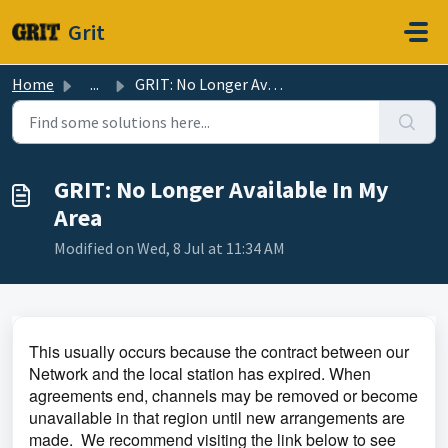
Skip to main content
Grit
Home
...
GRIT: No Longer Available In My Area
GRIT: No Longer Available In My
Area
Modified on Wed, 8 Jul at 11:34 AM
This usually occurs because the contract between our
Network and the local station has expired. When
agreements end, channels may be removed or become
unavailable in that region until new arrangements are
made.
We recommend visiting the link below to see