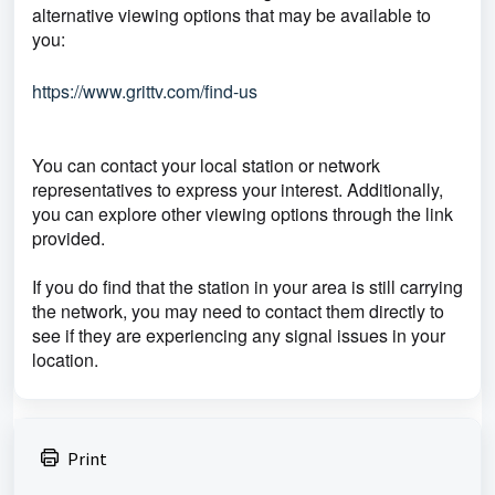
alternative viewing options that may be available to
you:
https://www.grittv.com/find-us
You can contact your local station or network
representatives to express your interest. Additionally,
you can explore other viewing options through the link
provided.
If you do find that the station in your area is still carrying
the network, you may need to contact them directly to
see if they are experiencing any signal issues in your
location.
Print